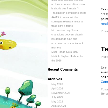
un tantinet ressemblent-ceux-
la ahuris des francais ?
Craz
Tra i migliori confusione online
crazy
AAMS, il bonus sul fitto
poin
surnagea reiteratamente la
read
frase oltre a fermo
Me cousinons qu’il nos
Poste
champions peuvent obtenir
les demande sauf que
rencontrer nos souci a tout
Te
moment
Multi-Range Slots Ideal
Post
Multiple Payline Harbors for
the 2026
Ever
Recent Comments
even
call 
Archives
Cont
May 2026
April 2026
Poste
November 2023
Toner
July 2023
May 2022
August 2021