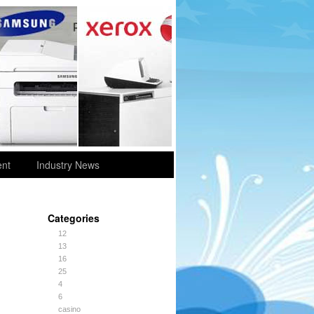
ent
Industry News
Categories
12
13
16
25
4
6
casino