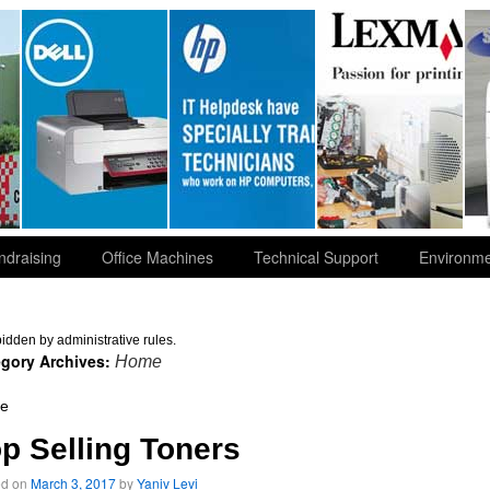
ndraising
Office Machines
Technical Support
Environm
idden by administrative rules.
gory Archives:
Home
e
p Selling Toners
ed on
March 3, 2017
by
Yaniv Levi