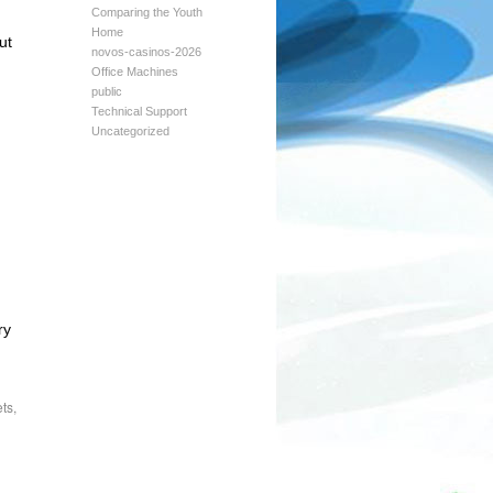
Comparing the Youth
Home
ut
novos-casinos-2026
Office Machines
public
Technical Support
Uncategorized
ry
ets
,