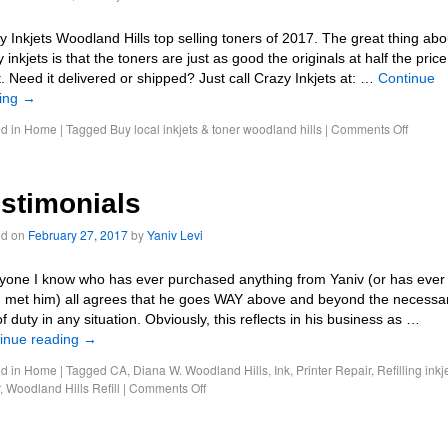
y Inkjets Woodland Hills top selling toners of 2017. The great thing abo
 inkjets is that the toners are just as good the originals at half the price
t. Need it delivered or shipped? Just call Crazy Inkjets at: …
Continue
ing
→
d in
Home
|
Tagged
Buy local inkjets & toner woodland hills
|
Comments Off
stimonials
ed on
February 27, 2017
by
Yaniv Levi
yone I know who has ever purchased anything from Yaniv (or has ever
 met him) all agrees that he goes WAY above and beyond the necessa
of duty in any situation. Obviously, this reflects in his business as …
inue reading
→
d in
Home
|
Tagged
CA
,
Diana W. Woodland Hills
,
Ink
,
Printer Repair
,
Refilling inkj
,
Woodland Hills Refill
|
Comments Off