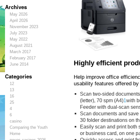
Archives
May 2026
April 2026
November 2023
July 2023
May 2022
August 2021
March 2017
February 2017
Highly efficient prod
June 2014
Categories
Help improve office efficie
usability features offered by
12
13
Scan two-sided documents a
16
(letter), 70 spm (A4)
1
with b
25
Feeder with dual-scan sens
4
Scan documents and save digi
6
30 folder destinations on t
casino
Easily scan and print both 
Comparing the Youth
or business card, on one p
Home
Quickly access and print fr
novos-casinos-2026