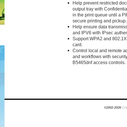
Help prevent restricted doc
output tray with Confidential
in the print queue until a PI
secure printing and pickup.
Help ensure data transmiss
and IPV6 with IPsec authen
Support WPA2 and 802.1X wi
card.
Control local and remote a
and workflows with security
B5465dnf access controls.
©2002-2026
Cra