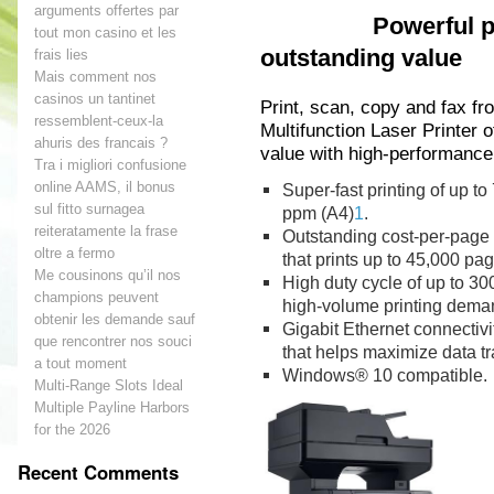
arguments offertes par
Powerful perf
tout mon casino et les
outstanding value
frais lies
Mais comment nos
casinos un tantinet
Print, scan, copy and fax f
ressemblent-ceux-la
Multifunction Laser Printer o
ahuris des francais ?
value with high-performance
Tra i migliori confusione
online AAMS, il bonus
Super-fast printing of up to
sul fitto surnagea
ppm (A4)
1
.
reiteratamente la frase
Outstanding cost-per-page w
oltre a fermo
that prints up to 45,000 pa
Me cousinons qu’il nos
High duty cycle of up to 3
champions peuvent
high-volume printing dema
obtenir les demande sauf
Gigabit Ethernet connectivi
que rencontrer nos souci
that helps maximize data t
a tout moment
Windows® 10 compatible.
Multi-Range Slots Ideal
Multiple Payline Harbors
for the 2026
Recent Comments