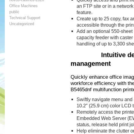
an FTP site or in a network
Office Machines
public
feature.
Technical Support
Create up to 25 copy, fax a
Uncategorized
accessible through the print
Add an optional 550-sheet 
capacity feeder with caster
handling of up to 3,300 she
Intuitive desig
management
Quickly enhance office imagi
workforce efficiency with t
B5465dnf multifunction print
Swiftly navigate menu and co
10.2″ (25.9 cm) color LCD 
Remotely access the printer
Embedded Web Server (EWS)
status, release held print j
Help eliminate the clutter 