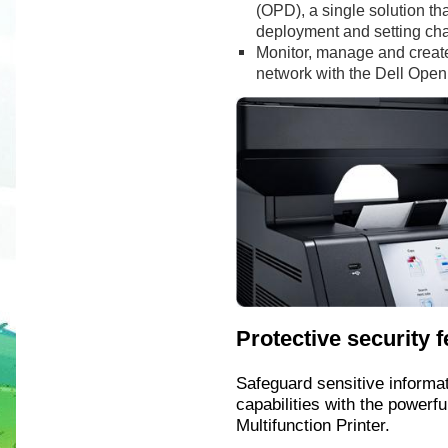
(OPD), a single solution th
deployment and setting ch
Monitor, manage and create r
network with the Dell Op
Protective security 
Safeguard sensitive informat
capabilities with the powerf
Multifunction Printer.