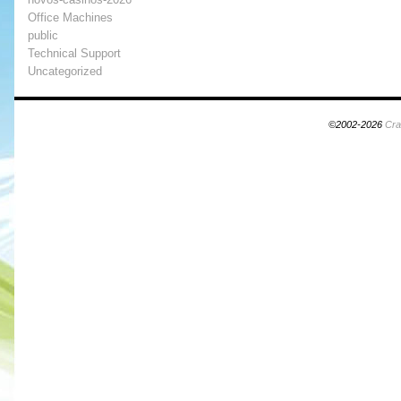
Office Machines
public
Technical Support
Uncategorized
©2002-2026
Cra