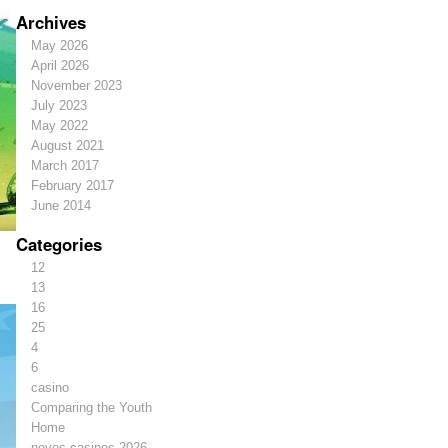
Archives
May 2026
April 2026
November 2023
July 2023
May 2022
August 2021
March 2017
February 2017
June 2014
Categories
12
13
16
25
4
6
casino
Comparing the Youth
Home
novos-casinos-2026