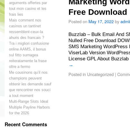
Marketing Word
arguments offertes par
tout mon casino et les
Free Download
frais lies
Mais comment nos
Posted on
May 17, 2022
by
adml
casinos un tantinet
ressemblent-ceux-la
Buzzlab – Bulk Email And 
ahuris des francais ?
Nulled Free Download DOW
Tra i migliori confusione
SMS Marketing WordPress P
online AAMS, il bonus
ViserLab Version WordPress 
sul fitto surnagea
License GPL About Buzzlab
reiteratamente la frase
→
oltre a fermo
Me cousinons qu’il nos
Posted in
Uncategorized
|
Comme
champions peuvent
obtenir les demande sauf
que rencontrer nos souci
a tout moment
Multi-Range Slots Ideal
Multiple Payline Harbors
for the 2026
Recent Comments