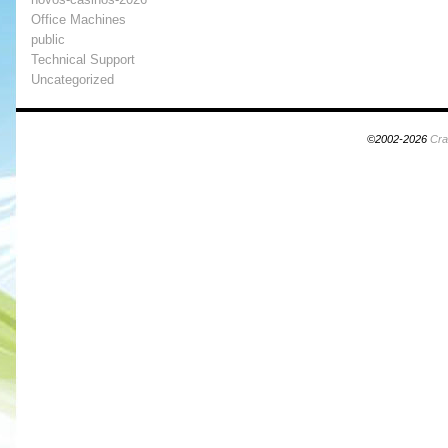
Office Machines
public
Technical Support
Uncategorized
©2002-2026
Cra