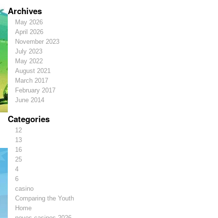
Archives
May 2026
April 2026
November 2023
July 2023
May 2022
August 2021
March 2017
February 2017
June 2014
Categories
12
13
16
25
4
6
casino
Comparing the Youth
Home
novos-casinos-2026