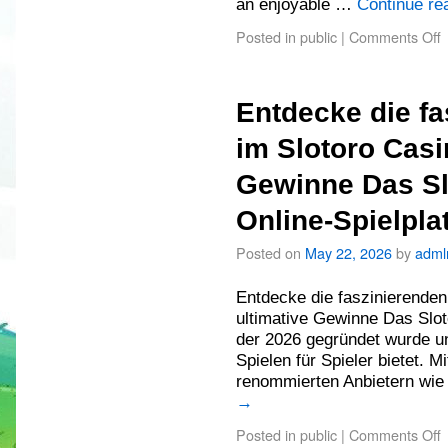
an enjoyable …
Continue re
Posted in
public
|
Comments Off
Entdecke die fa
im Slotoro Casi
Gewinne Das Slo
Online-Spielpla
Posted on
May 22, 2026
by
adml
Entdecke die faszinierenden
ultimative Gewinne Das Sloto
der 2026 gegründet wurde un
Spielen für Spieler bietet. 
renommierten Anbietern wi
→
Posted in
public
|
Comments Off