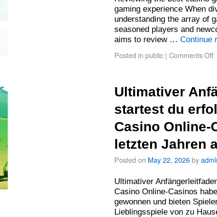
gaming experience When divi
understanding the array of g
seasoned players and newc
aims to review …
Continue 
Posted in
public
|
Comments Off
Ultimativer Anf
startest du erfo
Casino Online-
letzten Jahren 
Posted on
May 22, 2026
by
adml
Ultimativer Anfängerleitfaden
Casino Online-Casinos haben
gewonnen und bieten Spieler
Lieblingsspiele von zu Haus