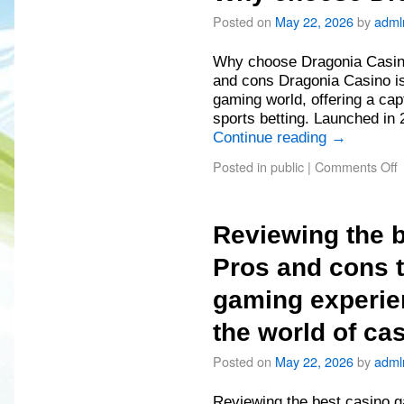
Posted on
May 22, 2026
by
adml
Why choose Dragonia Casino
and cons Dragonia Casino is 
gaming world, offering a ca
sports betting. Launched in 
Continue reading
→
Posted in
public
|
Comments Off
Reviewing the 
Pros and cons 
gaming experie
the world of ca
Posted on
May 22, 2026
by
adml
Reviewing the best casino 