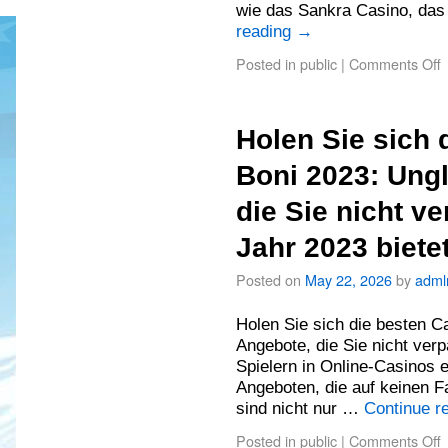
wie das Sankra Casino, das
reading
→
Posted in
public
|
Comments Off
Holen Sie sich 
Boni 2023: Ung
die Sie nicht v
Jahr 2023 biete
Posted on
May 22, 2026
by
adml
Holen Sie sich die besten C
Angebote, die Sie nicht verp
Spielern in Online-Casinos 
Angeboten, die auf keinen Fa
sind nicht nur …
Continue r
Posted in
public
|
Comments Off