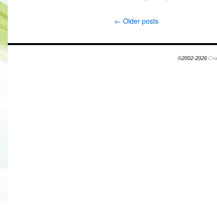
←
Older posts
©2002-2026
Cra