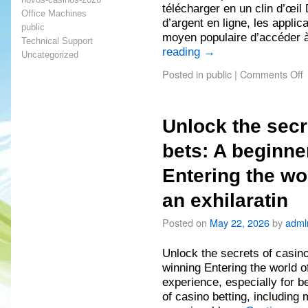
télécharger en un clin d’œi
Office Machines
d’argent en ligne, les appli
public
moyen populaire d’accéder à
Technical Support
reading
→
Uncategorized
Posted in
public
|
Comments Off
Unlock the secr
bets: A beginne
Entering the wo
an exhilaratin
Posted on
May 22, 2026
by
adml
Unlock the secrets of casino
winning Entering the world o
experience, especially for b
of casino betting, including 