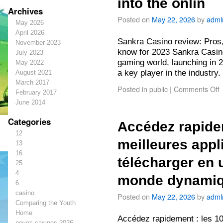
into the onlin
Archives
Posted on
May 22, 2026
by
adml
May 2026
April 2026
Sankra Casino review: Pros,
November 2023
know for 2023 Sankra Casino 
July 2023
gaming world, launching in 2
May 2022
a key player in the industry
August 2021
March 2017
Posted in
public
|
Comments Off
February 2017
June 2014
Categories
Accédez rapidem
12
meilleures appl
13
16
télécharger en u
25
4
monde dynamiq
6
casino
Posted on
May 22, 2026
by
adml
Comparing the Youth
Home
Accédez rapidement : les 10
novos-casinos-2026