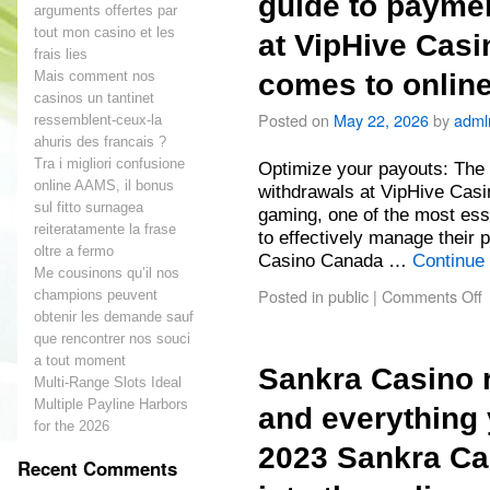
guide to payme
arguments offertes par
tout mon casino et les
at VipHive Cas
frais lies
Mais comment nos
comes to online
casinos un tantinet
Posted on
May 22, 2026
by
adml
ressemblent-ceux-la
ahuris des francais ?
Tra i migliori confusione
Optimize your payouts: The 
online AAMS, il bonus
withdrawals at VipHive Cas
sul fitto surnagea
gaming, one of the most ess
reiteratamente la frase
to effectively manage their
oltre a fermo
Casino Canada …
Continue
Me cousinons qu’il nos
Posted in
public
|
Comments Off
champions peuvent
obtenir les demande sauf
que rencontrer nos souci
a tout moment
Sankra Casino r
Multi-Range Slots Ideal
Multiple Payline Harbors
and everything 
for the 2026
2023 Sankra Cas
Recent Comments