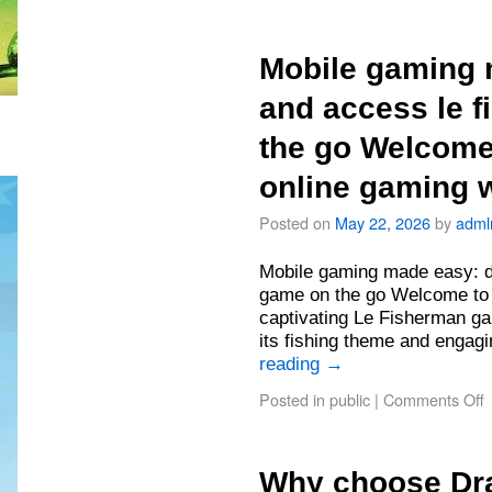
Mobile gaming 
and access le 
the go Welcome 
online gaming w
Posted on
May 22, 2026
by
adml
Mobile gaming made easy: d
game on the go Welcome to t
captivating Le Fisherman 
its fishing theme and engagi
reading
→
Posted in
public
|
Comments Off
Why choose Dr