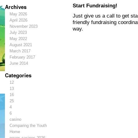
Start Fundraising!
Archives
May 2026
Just give us a call to get s
April 2026
friendly fundraising coordina
November 2023
way.
July 2023
May 2022
August 2021
March 2017
February 2017
June 2014
Categories
12
13
16
25
4
6
casino
Comparing the Youth
Home
novos-casinos-2026