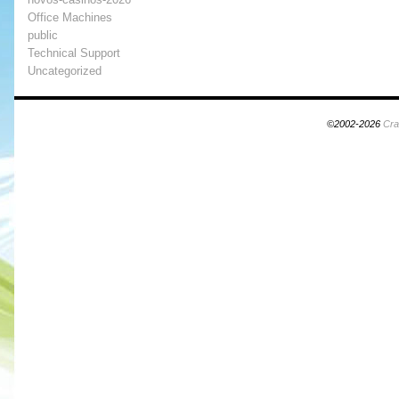
Office Machines
public
Technical Support
Uncategorized
©2002-2026
Cra