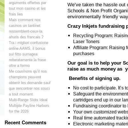
arguments offertes par
We’ve taken the hassle out o
tout mon casino et les
Schools & Non Profit Organi
frais lies
environmentally friendly way
Mais comment nos
Crazy Inkjets fundraising 
casinos un tantinet
ressemblent-ceux-la
Recycling Program: Raising 
ahuris des francais ?
Laser Toners
Tra i migliori confusione
Affiliate Program: Raising 
online AAMS, il bonus
purchases
sul fitto surnagea
reiteratamente la frase
Our goal is to help your S
oltre a fermo
raise as much money as y
Me cousinons qu’il nos
champions peuvent
Benefits of signing up.
obtenir les demande sauf
No cost to participate. It’s 
que rencontrer nos souci
Safeguard the environment 
a tout moment
cartridges end up in our lan
Multi-Range Slots Ideal
Fundraising coordinator to 
Multiple Payline Harbors
for the 2026
Your own customized webs
Real time automated trackin
Recent Comments
Electronic marketing materi