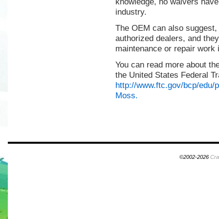
knowledge, no waivers have 
industry.
The OEM can also suggest, bu
authorized dealers, and they
maintenance or repair work i
You can read more about t
the United States Federal T
http://www.ftc.gov/bcp/edu
Moss.
©2002-2026
Cra