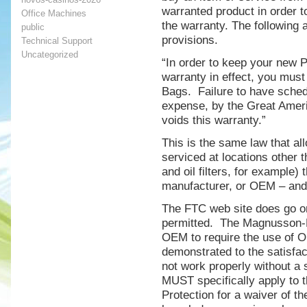
warranted product in order t
Office Machines
the warranty. The following 
public
provisions.
Technical Support
Uncategorized
“In order to keep your new
warranty in effect, you mus
Bags. Failure to have sche
expense, by the Great Amer
voids this warranty.”
This is the same law that a
serviced at locations other t
and oil filters, for example)
manufacturer, or OEM – and 
The FTC web site does go on
permitted. The Magnusson-
OEM to require the use of 
demonstrated to the satisfact
not work properly without a 
MUST specifically apply to
Protection for a waiver of th