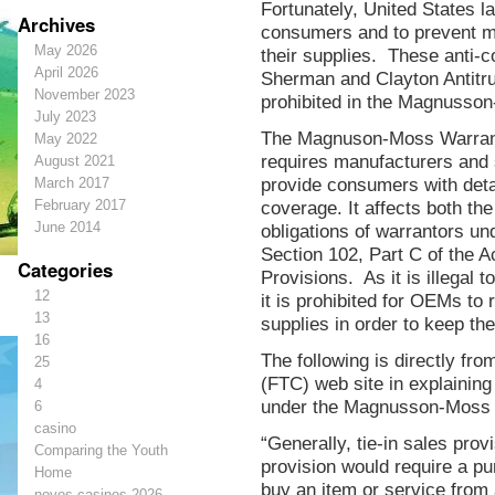
Fortunately, United States l
Archives
consumers and to prevent ma
May 2026
their supplies. These anti-c
April 2026
Sherman and Clayton Antitrus
November 2023
prohibited in the Magnusso
July 2023
The Magnuson-Moss Warranty
May 2022
requires manufacturers and 
August 2021
provide consumers with deta
March 2017
February 2017
coverage. It affects both th
June 2014
obligations of warrantors und
Section 102, Part C of the A
Categories
Provisions. As it is illegal 
12
it is prohibited for OEMs t
13
supplies in order to keep the
16
The following is directly f
25
(FTC) web site in explaining
4
under the Magnusson-Moss 
6
casino
“Generally, tie-in sales prov
Comparing the Youth
provision would require a pu
Home
buy an item or service from 
novos-casinos-2026