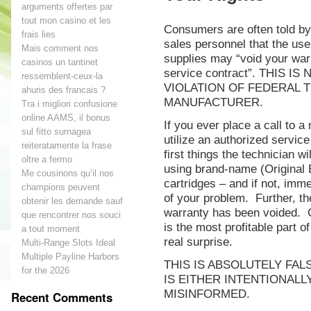
arguments offertes par
tout mon casino et les
Consumers are often told by 
frais lies
sales personnel that the us
Mais comment nos
supplies may “void your warr
casinos un tantinet
service contract”. THIS I
ressemblent-ceux-la
VIOLATION OF FEDERAL 
ahuris des francais ?
MANUFACTURER.
Tra i migliori confusione
online AAMS, il bonus
If you ever place a call to 
sul fitto surnagea
utilize an authorized service
reiteratamente la frase
first things the technician wi
oltre a fermo
using brand-name (Original
Me cousinons qu’il nos
cartridges – and if not, imme
champions peuvent
of your problem. Further, the
obtenir les demande sauf
warranty has been voided. C
que rencontrer nos souci
is the most profitable part o
a tout moment
real surprise.
Multi-Range Slots Ideal
Multiple Payline Harbors
THIS IS ABSOLUTELY FAL
for the 2026
IS EITHER INTENTIONALL
MISINFORMED.
Recent Comments