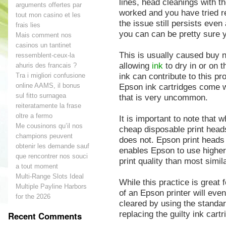
lines, head cleanings with t
arguments offertes par
worked and you have tried r
tout mon casino et les
the issue still persists even
frais lies
you can can be pretty sure 
Mais comment nos
casinos un tantinet
This is usually caused buy n
ressemblent-ceux-la
allowing
ink
to dry in or on t
ahuris des francais ?
ink can contribute to this p
Tra i migliori confusione
online AAMS, il bonus
Epson ink cartridges come wi
sul fitto surnagea
that is very uncommon.
reiteratamente la frase
oltre a fermo
It is important to note that
Me cousinons qu’il nos
cheap disposable print heads
champions peuvent
does not. Epson print heads a
obtenir les demande sauf
enables Epson to use higher 
que rencontrer nos souci
print quality than most simila
a tout moment
Multi-Range Slots Ideal
While this practice is great 
Multiple Payline Harbors
of an Epson printer will eve
for the 2026
cleared by using the standard
replacing the guilty ink cartr
Recent Comments