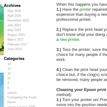
When this happens you hav
Archives
1.)
Have the
printer
repaired
May 2026
expensive than buying a new
April 2026
professional printer.
November 2023
July 2023
2.)
Replace the print head you
May 2022
don’t know what your doing 
August 2021
a
new printer
.
March 2017
February 2017
3.)
Toss the printer, save th
June 2014
choice for many people if th
Categories
work.
12
13
4.)
Clean the print head yours
16
choice but, if the clog(s) is/
25
be removed, many people are 
4
6
Cleaning your Epson print
casino
method):
Comparing the Youth
1.)
Turn your printer on/ Pres
Home
move into the position neede
novos-casinos-2026