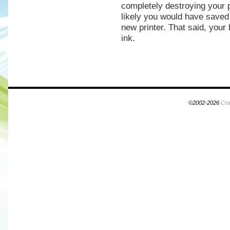
completely destroying your p
likely you would have save
new printer. That said, your 
ink.
©2002-2026
Cra