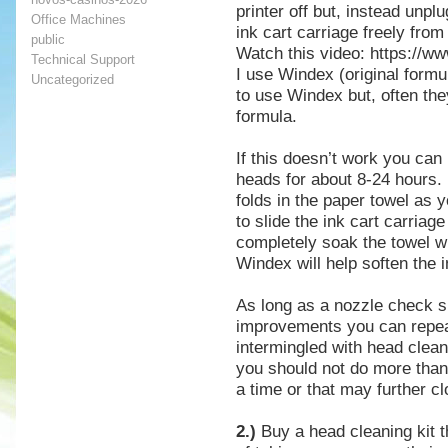
printer off but, instead unp
Office Machines
ink cart carriage freely from
public
Watch this video: https:/
Technical Support
I use Windex (original for
Uncategorized
to use Windex but, often they
formula.
If this doesn’t work you can
heads for about 8-24 hours.
folds in the paper towel as y
to slide the ink cart carriage
completely soak the towel w
Windex will help soften the 
As long as a nozzle check 
improvements you can repea
intermingled with head clean
you should not do more than 
a time or that may further c
2.)
Buy a head cleaning kit t