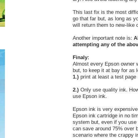
This last fix is the most di
go that far but, as long as 
will return them to new-like 
Another important note is:
A
attempting any of the abov
Finaly:
Almost every Epson owner wil
but, to keep it at bay for as 
1.)
print at least a test pag
2.)
Only use quality ink. H
use Epson ink.
Epson ink is very expensive
Epson ink cartridge in no tim
system but, even if you use 
can save around 75% over b
scenario where the crappy i