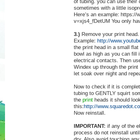
of tubing. you can use their
sometimes with a little isop
Here’s an example: https:/
v=xjs4_fDetUM
You only hav
3.)
Remove your print head.
Example:
http://www.youtu
the print head in a small fla
bowl as high as you can fill 
electrical contacts. Then us
Windex up through the print 
let soak over night and repe
Now to check if it is comple
tubing to GENTLY squirt so
the
print
heads it should look
this:
http://www.squaredot.c
Now reinstall.
IMPORTANT:
if any of the e
process do not reinstall unti
dry. Also avoid touching any 