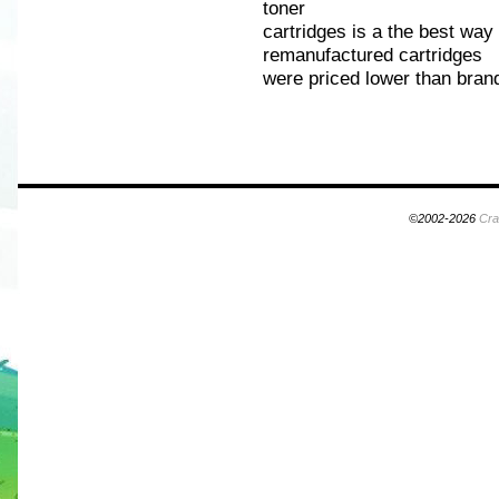
toner
cartridges is a the best wa
remanufactured cartridges
were priced lower than bran
©2002-2026
Cra