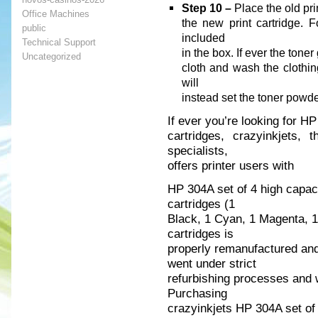
Step 10 –
Place the old prin
Office Machines
the new print cartridge. F
public
included
Technical Support
in the box. If ever the toner
Uncategorized
cloth and wash the clothin
will
instead set the toner powder
If ever you’re looking for H
cartridges, crazyinkjets, 
specialists,
offers printer users with
HP 304A set of 4 high capac
cartridges (1
Black, 1 Cyan, 1 Magenta, 1 
cartridges is
properly remanufactured and
went under strict
refurbishing processes and w
Purchasing
crazyinkjets HP 304A set of