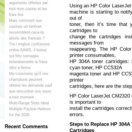
arguments offertes par
Using an HP Color LaserJe
tout mon casino et les
machine is starting to notif
frais lies
out of
Mais comment nos
toner, then it’s time that
casinos un tantinet
cartridges to
ressemblent-ceux-la
change the cartridges ins
ahuris des francais ?
messages from
Tra i migliori confusione
reappearing. The HP Colo
online AAMS, il bonus
printer consumables,
sul fitto surnagea
HP 304A toner cartridges
reiteratamente la frase
cyan toner, HP CC532A
oltre a fermo
magenta toner and HP CC533
Me cousinons qu’il nos
printer
champions peuvent
obtenir les demande sauf
cartridges, here are the ste
que rencontrer nos souci
HP Color LaserJet CM2320 
a tout moment
is important to
Multi-Range Slots Ideal
install the cartridges correc
Multiple Payline Harbors
errors.
for the 2026
Steps to Replace HP 304A
Recent Comments
Cartridges