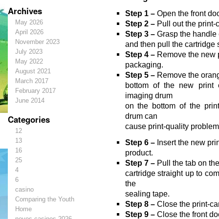
Archives
Step 1 –
Open the front doo
May 2026
Step 2 –
Pull out the print-
April 2026
Step 3 –
Grasp the handle o
November 2023
and then pull the cartridge 
July 2023
Step 4 –
Remove the new pr
May 2022
packaging.
August 2021
Step 5 –
Remove the orange,
March 2017
bottom of the new print 
February 2017
imaging drum
June 2014
on the bottom of the print
drum can
Categories
cause print-quality problem
12
13
Step 6 –
Insert the new prin
16
product.
25
Step 7 –
Pull the tab on the 
4
cartridge straight up to co
6
the
casino
sealing tape.
Comparing the Youth
Step 8 –
Close the print-ca
Home
Step 9 –
Close the front do
novos-casinos-2026