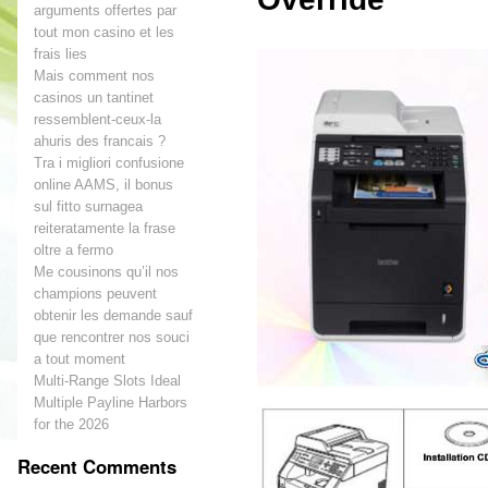
arguments offertes par
tout mon casino et les
frais lies
Mais comment nos
casinos un tantinet
ressemblent-ceux-la
ahuris des francais ?
Tra i migliori confusione
online AAMS, il bonus
sul fitto surnagea
reiteratamente la frase
oltre a fermo
Me cousinons qu’il nos
champions peuvent
obtenir les demande sauf
que rencontrer nos souci
a tout moment
Multi-Range Slots Ideal
Multiple Payline Harbors
for the 2026
Recent Comments