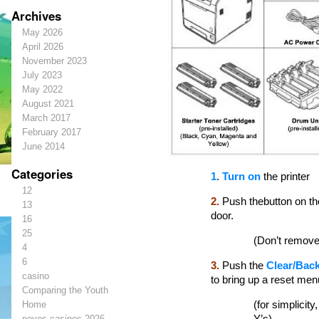
Archives
May 2026
April 2026
November 2023
July 2023
May 2022
August 2021
March 2017
February 2017
June 2014
Categories
1
.
Turn on
the printer
12
2.
Push
thebutton on the
13
door.
16
25
(Don’t remove
4
6
3.
Push the
Clear/Bac
casino
to bring up a reset menu
Comparing the Youth
(for simplicity
Home
Y’s).
novos-casinos-2026