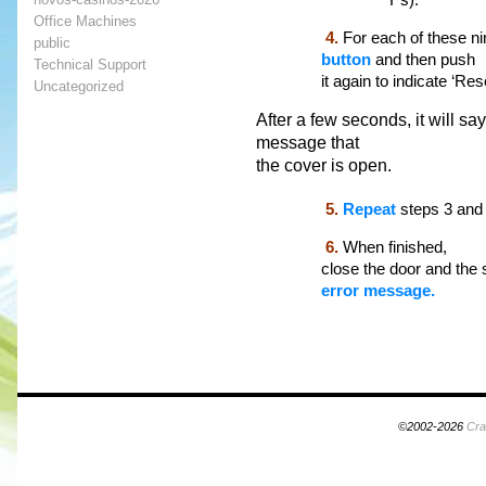
Office Machines
4.
For each of these ni
public
button
and then push
Technical Support
it again to indicate ‘Rese
Uncategorized
After a few seconds, it will sa
message that
the cover is open.
5.
Repeat
steps 3 and 
6.
When finished,
close the door and the 
error message.
©2002-2026
Cra